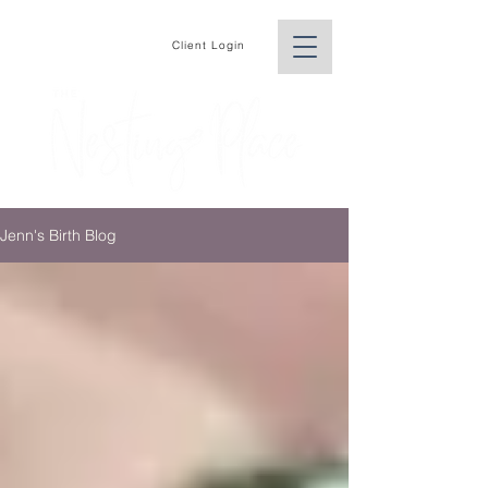
Client Login
Jenn's Birth Blog