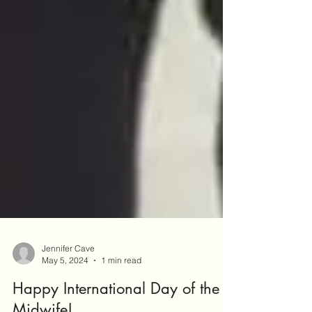
Jennifer Cave