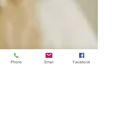
Phone
Email
Facebook