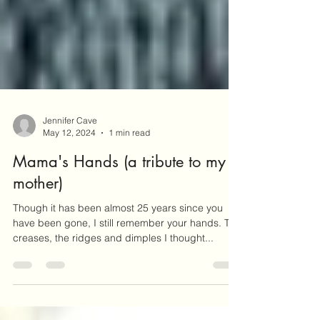
Jennifer Cave
May 12, 2024
1 min read
Mama's Hands (a tribute to my
mother)
Though it has been almost 25 years since you
have been gone, I still remember your hands. The
creases, the ridges and dimples I thought...