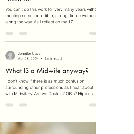
May 5, 2024
1 min read
Happy International Day of the
Midwife!
You can't do this work for very many years without
meeting some incredible, strong, fierce women
along the way. As I reflect on my 17...
Jennifer Cave
Apr 28, 2024
1 min read
What IS a Midwife anyway?
I don't know if there is as much confusion
surrounding other professions as I hear about
with Midwifery. Are we Doula's? OB's? Hippies...